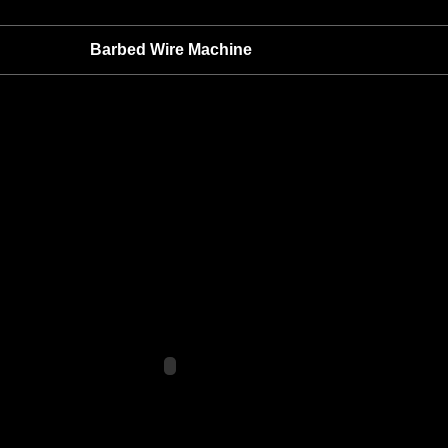
Barbed Wire Machine