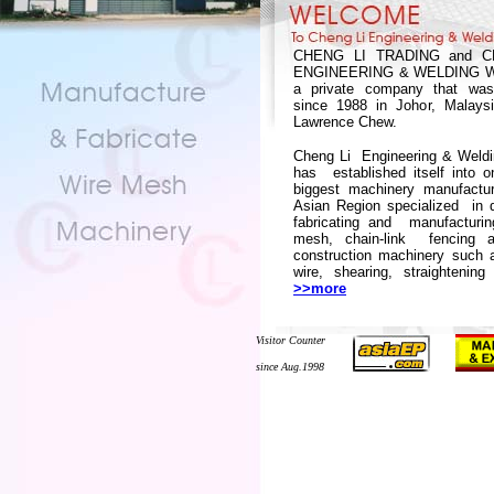
CHENG LI TRADING and C
ENGINEERING & WELDING W
a private company that was
since 1988 in Johor, Malays
Lawrence Chew.
Cheng Li Engineering & Weld
has established itself into o
biggest machinery manufactur
Asian Region specialized in d
fabricating and manufacturin
mesh, chain-link fencing a
construction machinery such 
wire, shearing, straightening
>>more
Visitor Counter
since Aug.1998