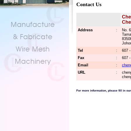
Contact Us
Che
Che
Address
:
No. 6
Tama
8350
Johor
Tel
:
607 -
Fax
:
607 
Email
:
chen
URL
:
cheng
chen
For more information, please fill in our